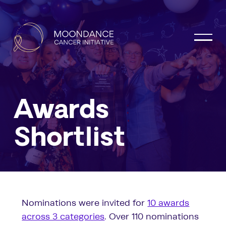
Awards
Shortlist
Nominations were invited for
10 awards
across 3 categories
. Over 110 nominations