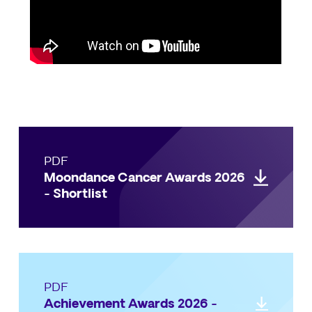
PDF
Moondance Cancer Awards 2026
- Shortlist
PDF
Achievement Awards 2026 -