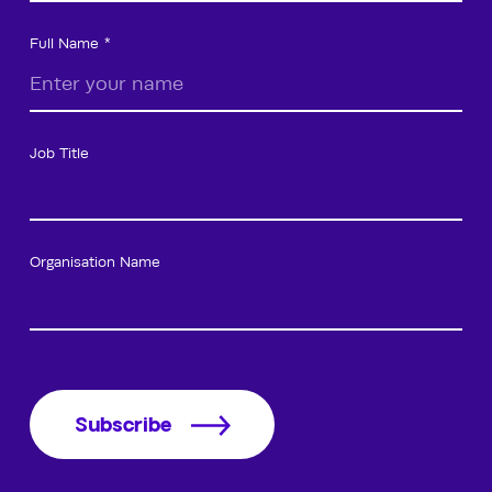
Full Name
Job Title
Organisation Name
Subscribe