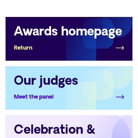
Awards homepage
Return
Our judges
Meet the panel
Celebration &