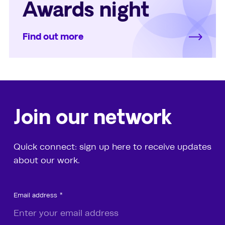
Awards night
Find out more
Join our network
Quick connect: sign up here to receive updates
about our work.
Email address