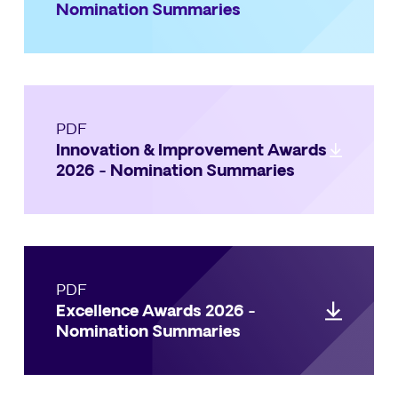
Nomination Summaries
PDF
Innovation & Improvement Awards
2026 - Nomination Summaries
PDF
Excellence Awards 2026 -
Nomination Summaries