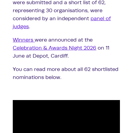
were submitted and a short list of 62,
representing 30 organisations, were
considered by an independent
panel of
judges
.
Winners
were announced at the
Celebration & Awards Night 2026
on 11
June at Depot, Cardiff.
You can read more about all 62 shortlisted
nominations below.