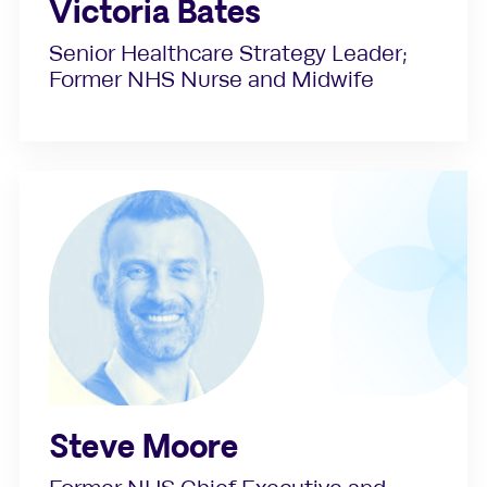
Victoria Bates
Senior Healthcare Strategy Leader;
Former NHS Nurse and Midwife
Steve Moore