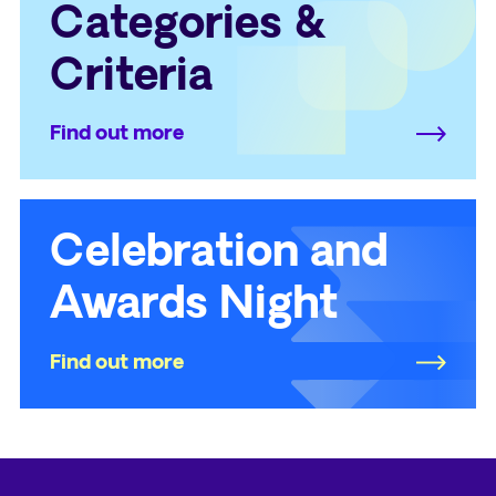
Categories &
Criteria
Find out more
Celebration and
Awards Night
Find out more