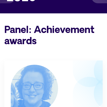
Panel: Achievement
awards