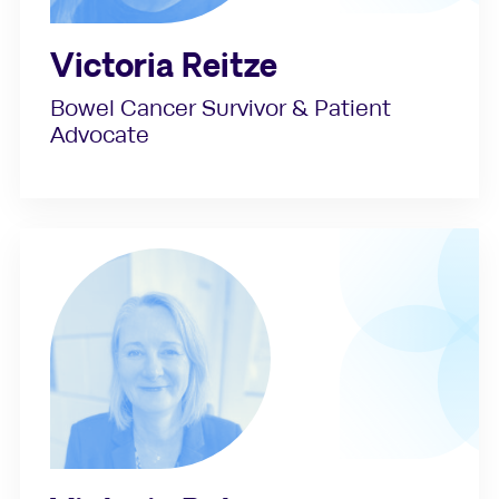
Victoria Reitze
Bowel Cancer Survivor & Patient
Advocate