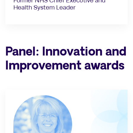
Former NHS Chief Executive and
Health System Leader
Panel: Innovation and
Improvement awards