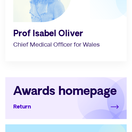
Prof Isabel Oliver
Chief Medical Officer for Wales
Awards homepage
Return