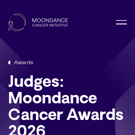
Awards
Judges:
Moondance
Cancer Awards
2026