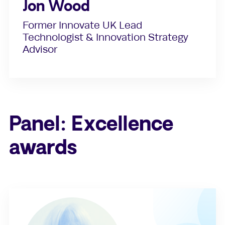
Jon Wood
Former Innovate UK Lead
Technologist & Innovation Strategy
Advisor
Panel: Excellence
awards