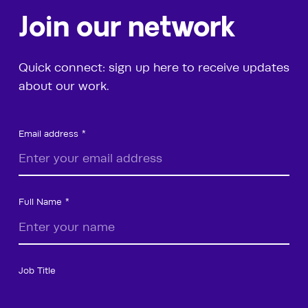
Join our network
Quick connect: sign up here to receive updates
about our work.
Email address
Full Name
Job Title