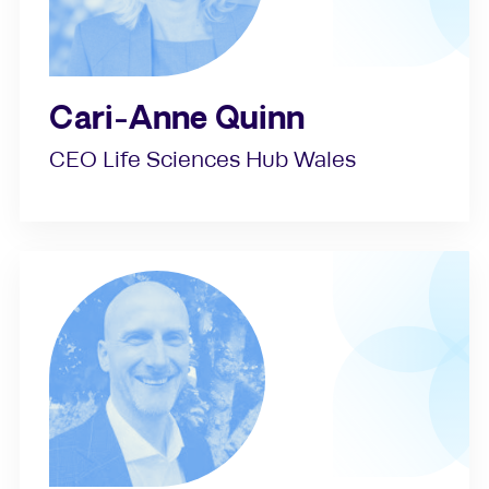
Cari-Anne Quinn
CEO Life Sciences Hub Wales