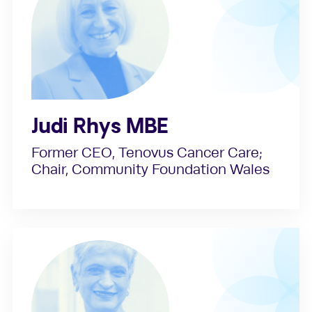
Judi Rhys MBE
Former CEO, Tenovus Cancer Care;
Chair, Community Foundation Wales