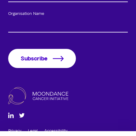
Organisation Name
Subscribe
Privacy
Legal
Accessibility