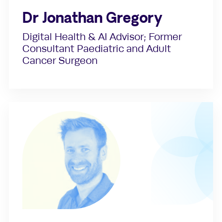
Dr Jonathan Gregory
Digital Health & AI Advisor; Former
Consultant Paediatric and Adult
Cancer Surgeon