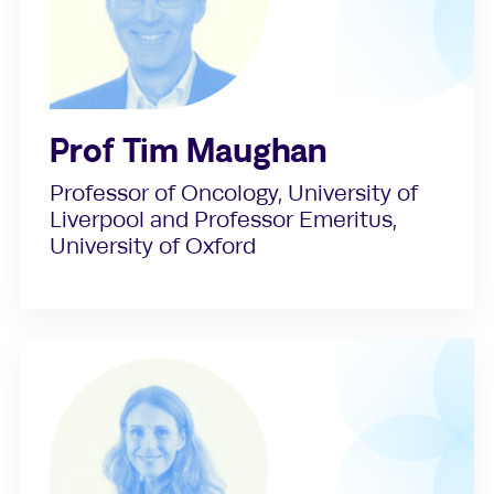
Prof Tim Maughan
Professor of Oncology, University of
Liverpool and Professor Emeritus,
University of Oxford