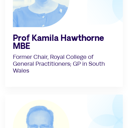
Prof Kamila Hawthorne
MBE
Former Chair, Royal College of
General Practitioners; GP in South
Wales