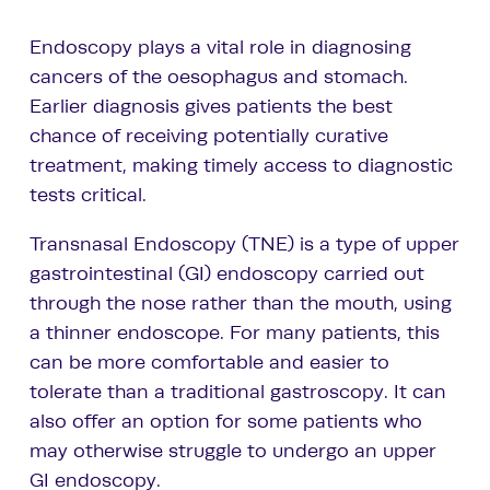
Endoscopy plays a vital role in diagnosing
cancers of the oesophagus and stomach.
Earlier diagnosis gives patients the best
chance of receiving potentially curative
treatment, making timely access to diagnostic
tests critical.
Transnasal Endoscopy (TNE) is a type of upper
gastrointestinal (GI) endoscopy carried out
through the nose rather than the mouth, using
a thinner endoscope. For many patients, this
can be more comfortable and easier to
tolerate than a traditional gastroscopy. It can
also offer an option for some patients who
may otherwise struggle to undergo an upper
GI endoscopy.