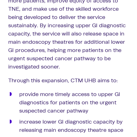
more patients, improve equity of access to
TNE, and make use of the skilled workforce
being developed to deliver the service
sustainably. By increasing upper GI diagnostic
capacity, the service will also release space in
main endoscopy theatres for additional lower
GI procedures, helping more patients on the
urgent suspected cancer pathway to be
investigated sooner.
Through this expansion, CTM UHB aims to:
provide more timely access to upper GI
diagnostics for patients on the urgent
suspected cancer pathway
increase lower GI diagnostic capacity by
releasing main endoscopy theatre space