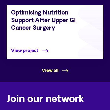
Optimising Nutrition
Support After Upper GI
Cancer Surgery
View project
View all
Join our network