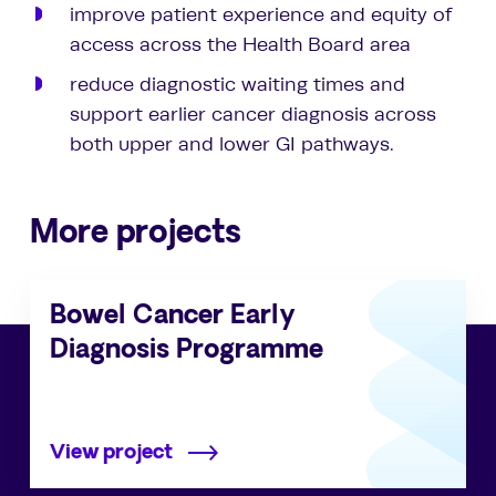
improve patient experience and equity of
access across the Health Board area
reduce diagnostic waiting times and
support earlier cancer diagnosis across
both upper and lower GI pathways.
More projects
Bowel Cancer Early
Diagnosis Programme
View project