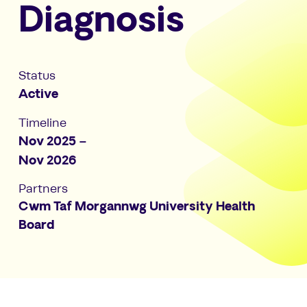
Diagnosis
Status
Active
Timeline
Nov 2025 –
Nov 2026
Partners
Cwm Taf Morgannwg University Health
Board