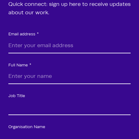
Quick connect: sign up here to receive updates
about our work.
Email address
Full Name
Job Title
Organisation Name