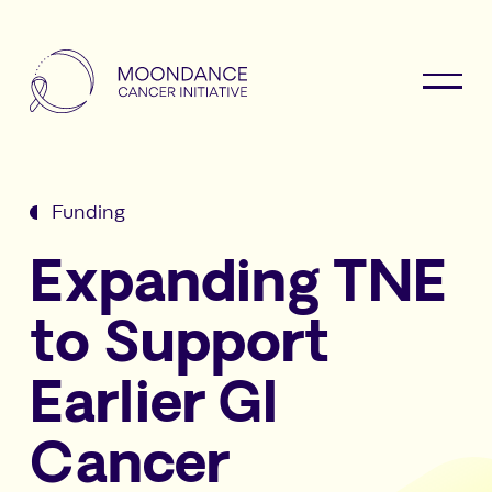
Funding
Expanding TNE
to Support
Earlier GI
Cancer