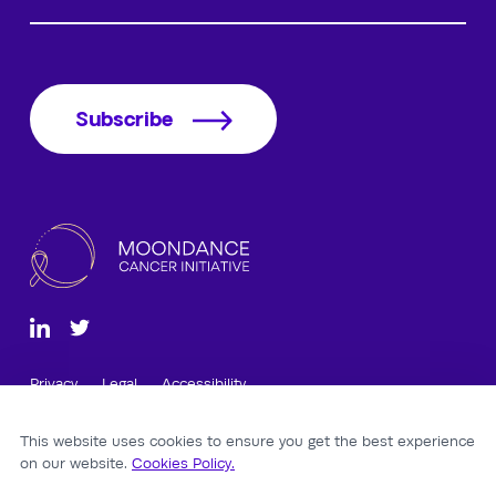
Subscribe
Privacy
Legal
Accessibility
12 Cathedral Road, Cardiff, CF11 9LJ, Wales, UK
This website uses cookies to ensure you get the best experience
©2026 Moondance Cancer Initiative.
on our website.
Cookies Policy.
Company Reg: 12305964