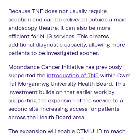
Because TNE does not usually require
sedation and can be delivered outside a main
endoscopy theatre, it can also be more
efficient for NHS services. This creates
additional diagnostic capacity, allowing more
patients to be investigated sooner.
Moondance Cancer Initiative has previously
supported the
introduction of TNE
within Cwm
Taf Morgannwg University Health Board. This
investment builds on that earlier work by
supporting the expansion of the service to a
second site, increasing access for patients
across the Health Board area.
The expansion will enable CTM UHB to reach