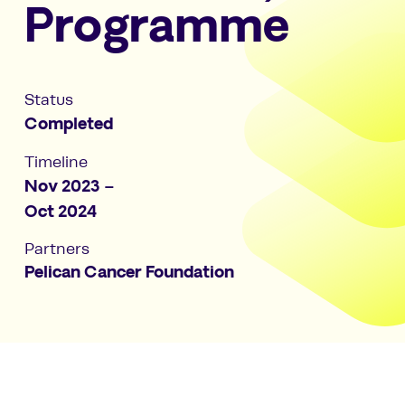
Programme
Status
Completed
Timeline
Nov 2023 –
Oct 2024
Partners
Pelican Cancer Foundation