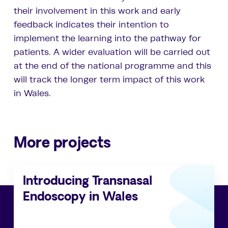
their involvement in this work and early
feedback indicates their intention to
implement the learning into the pathway for
patients. A wider evaluation will be carried out
at the end of the national programme and this
will track the longer term impact of this work
in Wales.
More projects
Introducing Transnasal
Endoscopy in Wales