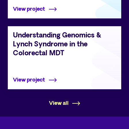
View project
Understanding Genomics &
Lynch Syndrome in the
Colorectal MDT
View project
View all