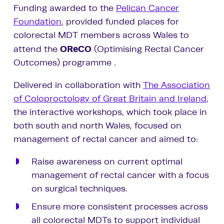
Funding awarded to the
Pelican Cancer
Foundation
, provided funded places for
colorectal MDT members across Wales to
OReCO
attend the
(Optimising Rectal Cancer
Outcomes) programme .
Delivered in collaboration with
The Association
of Coloproctology of Great Britain and Ireland
,
the interactive workshops, which took place in
both south and north Wales, focused on
management of rectal cancer and aimed to:
Raise awareness on current optimal
management of rectal cancer with a focus
on surgical techniques.
Ensure more consistent processes across
all colorectal MDTs to support individual