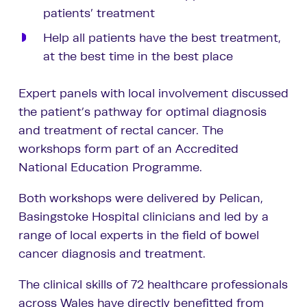
patients’ treatment
Help all patients have the best treatment,
at the best time in the best place
Expert panels with local involvement discussed
the patient’s pathway for optimal diagnosis
and treatment of rectal cancer. The
workshops form part of an Accredited
National Education Programme.
Both workshops were delivered by Pelican,
Basingstoke Hospital clinicians and led by a
range of local experts in the field of bowel
cancer diagnosis and treatment.
The clinical skills of 72 healthcare professionals
across Wales have directly benefitted from