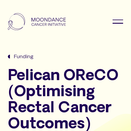
Funding
Pelican OReCO
(Optimising
Rectal Cancer
Outcomes)