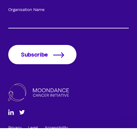
Organisation Name
Subscribe
Privacy
Legal
Accessibility
12 Cathedral Road, Cardiff, CF11 9LJ, Wales, UK