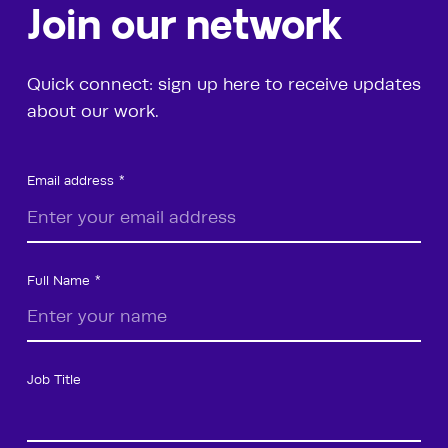
Join our network
Quick connect: sign up here to receive updates
about our work.
Email address
Full Name
Job Title