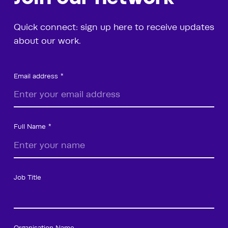
Quick connect: sign up here to receive updates
about our work.
Email address
Full Name
Job Title
Organisation Name