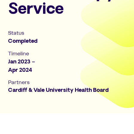
Service
Status
Completed
Timeline
Jan 2023 –
Apr 2024
Partners
Cardiff & Vale University Health Board