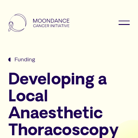
Funding
Developing a
Local
Anaesthetic
Thoracoscopy