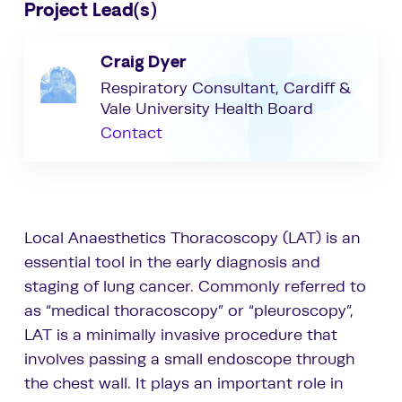
Project Lead(s)
Craig Dyer
Respiratory Consultant, Cardiff &
Vale University Health Board
Contact
Local Anaesthetics Thoracoscopy (LAT) is an
essential tool in the early diagnosis and
staging of lung cancer. Commonly referred to
as “medical thoracoscopy” or “pleuroscopy”,
LAT is a minimally invasive procedure that
involves passing a small endoscope through
the chest wall. It plays an important role in