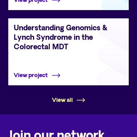
View project
Understanding Genomics &
Lynch Syndrome in the
Colorectal MDT
View project
View all
Join our network