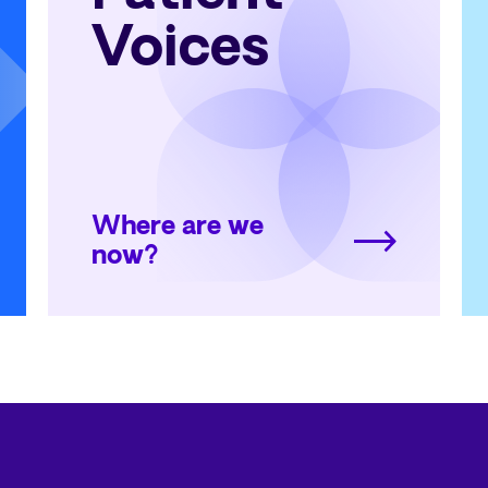
Voices
Where are we
now?