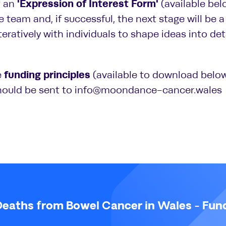
'Expression of Interest Form'
t an
(available bel
e team and, if successful, the next stage will be
iteratively with individuals to shape ideas into de
funding principles
e
(available to download below
hould be sent to info@moondance-cancer.wales
Deaths from Bowel Cancer in Wales - Fun