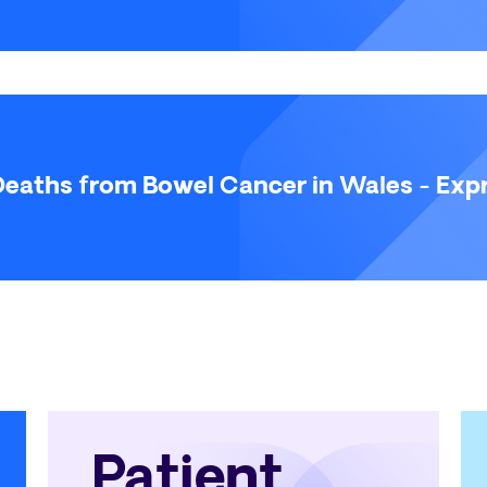
eaths from Bowel Cancer in Wales - Expr
Patient