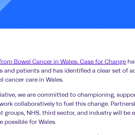
from Bowel Cancer in Wales: Case for Change
ha
 and patients and has identified a clear set of 
l cancer care in Wales.
ative, we are committed to championing, suppor
 work collaboratively to fuel this change
.
Partners
 groups, NHS, third sector, and industry will be e
 possible for Wales.