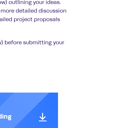
ow) outlining your ideas.
 a more detailed discussion
tailed project proposals
) before submitting your
ding