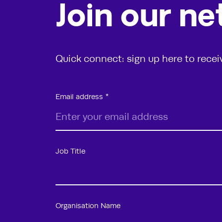
Join our n
Quick connect: sign up here to rece
Email address
Job Title
Organisation Name