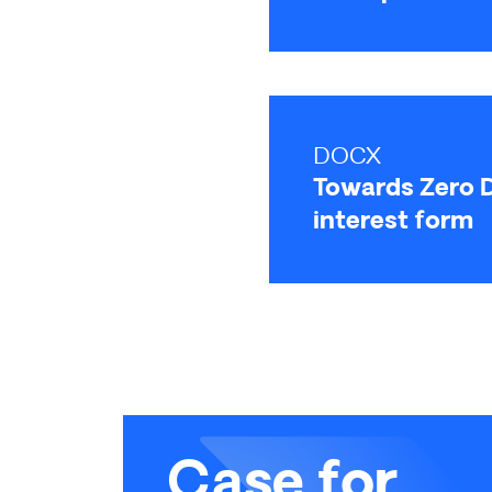
DOCX
Towards Zero D
interest form
Case for