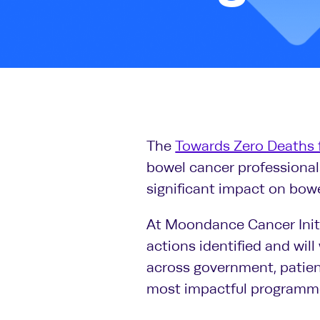
The
Towards Zero Deaths 
bowel cancer professionals
significant impact on bowe
At Moondance Cancer Initi
actions identified and will
across government, patient
most impactful programme