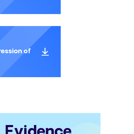
ession of
Evidence