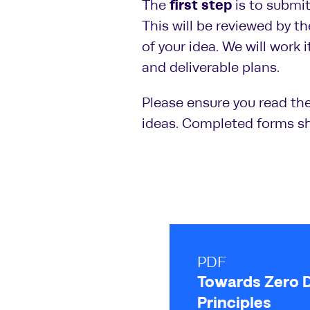
first step
The
is to submi
This will be reviewed by th
of your idea. We will work 
and deliverable plans.
Please ensure you read th
ideas. Completed forms s
PDF
Towards Zero 
Principles