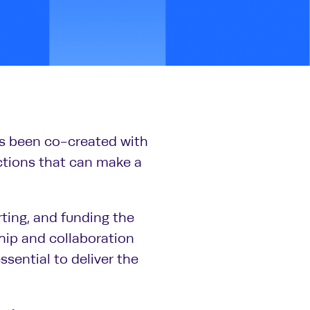
s been co-created with
actions that can make a
ting, and funding the
hip and collaboration
ssential to deliver the