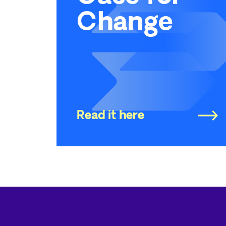
Change
Read it here