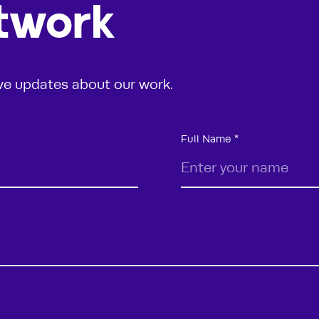
etwork
ive updates about our work.
Full Name