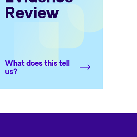
Review
What does this tell
us?