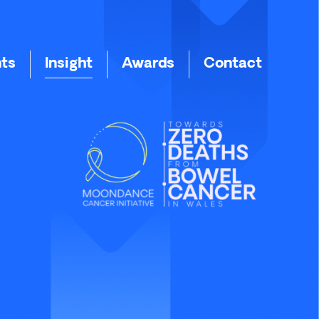
nts
Insight
Awards
Contact