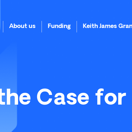
About us
Funding
Keith James Gra
the Case for