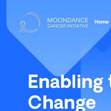
Home
Enabling 
Change